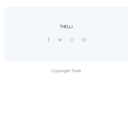
Copyright Thelli