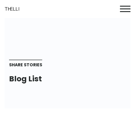
SHARE STORIES
Blog List