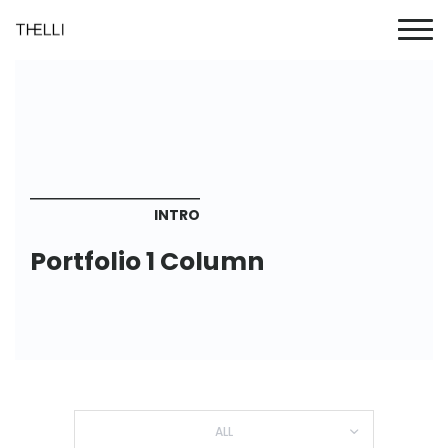
INTRO
Portfolio 1 Column
ALL