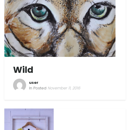
Wild
user
In Posted
November 11, 2016