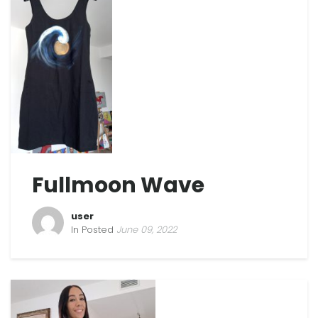
Fullmoon Wave
user
In Posted
June 09, 2022