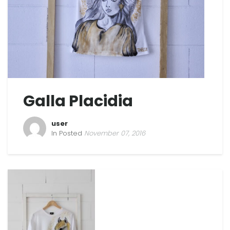
Galla Placidia
user
In Posted
November 07, 2016