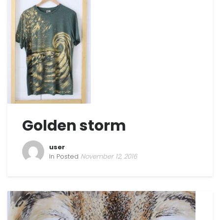
Golden storm
user
In Posted
November 12, 2016