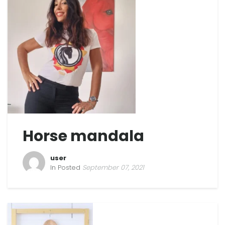
Horse mandala
user
In Posted
September 07, 2021