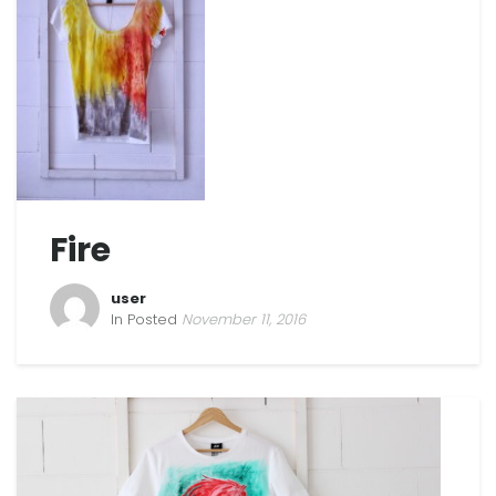
Fire
user
In Posted
November 11, 2016