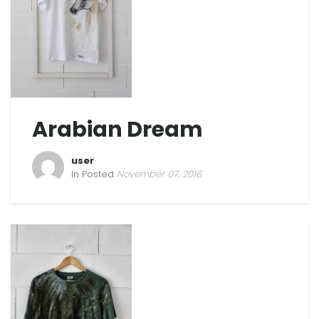
Arabian Dream
user
In Posted
November 07, 2016