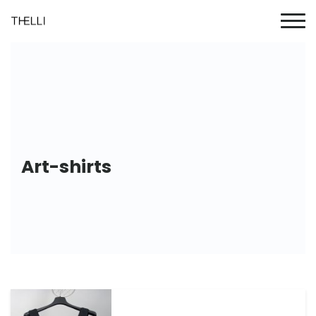
Art-shirts