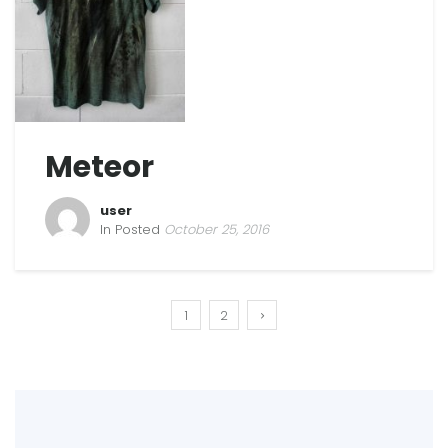
Meteor
user
In Posted
October 25, 2016
1
2