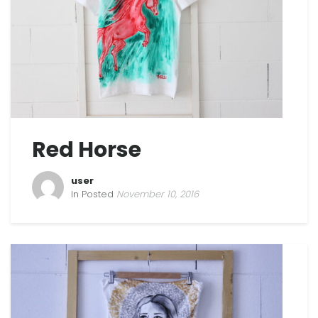
Red Horse
user
In Posted
November 10, 2016