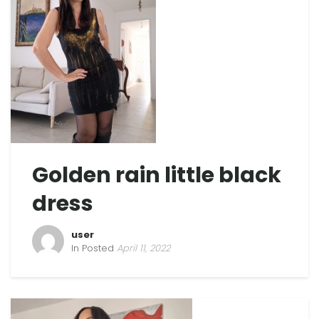
Golden rain little black
dress
user
In Posted
April 11, 2022