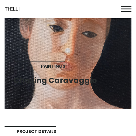
PAINTINGS
Chasing Caravaggio
PROJECT DETAILS