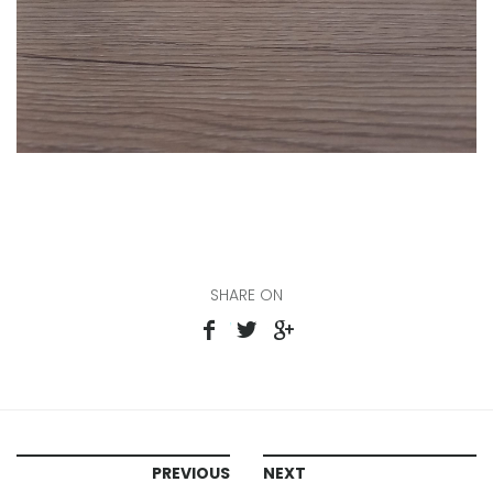
SHARE ON
PREVIOUS
NEXT