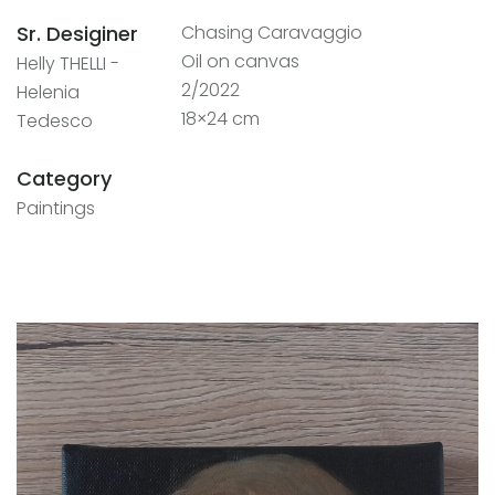
Sr. Desiginer
Chasing Caravaggio
Oil on canvas
Helly THELLI -
2/2022
Helenia
18×24 cm
Tedesco
Category
Paintings