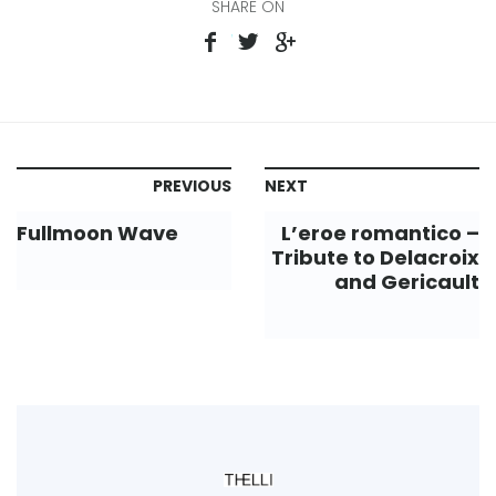
SHARE ON
PREVIOUS
NEXT
Fullmoon Wave
L’eroe romantico –
Tribute to Delacroix
and Gericault