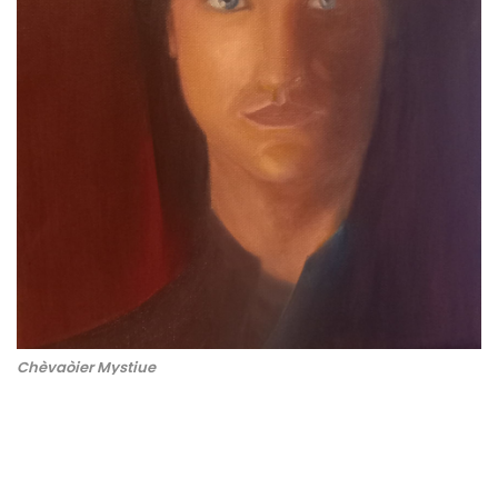
Chèvaòier Mystiue