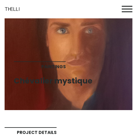
PAINTINGS
Chévalier mystique
PROJECT DETAILS