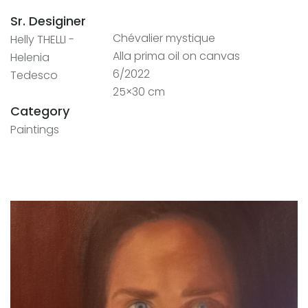
Sr. Desiginer
Chévalier mystique
Helly THELLI -
Alla prima oil on canvas
Helenia
6/2022
Tedesco
25×30 cm
Category
Paintings