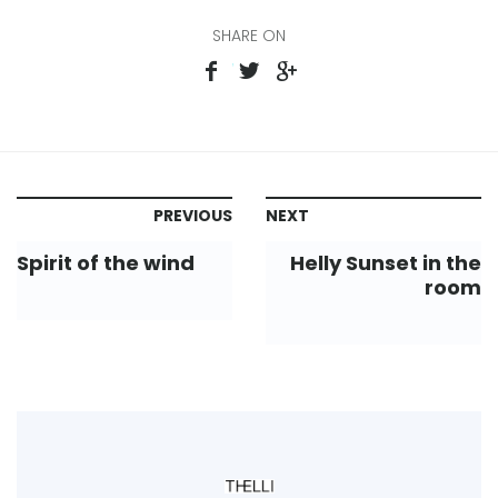
SHARE ON
PREVIOUS
NEXT
Spirit of the wind
Helly Sunset in the
room