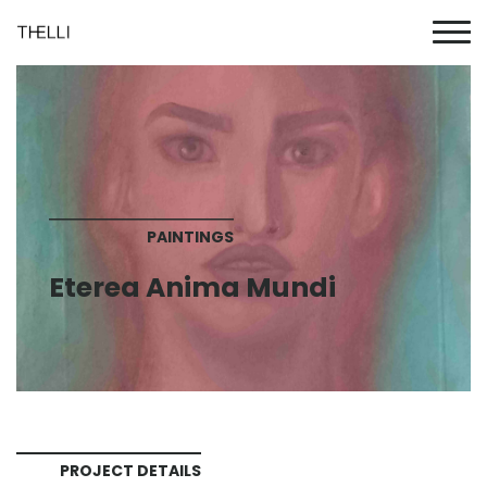
PAINTINGS
Eterea Anima Mundi
PROJECT DETAILS