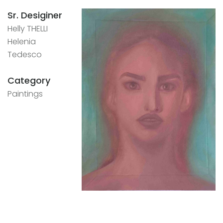
Sr. Desiginer
Helly THELLI
Helenia
Tedesco
Category
Paintings