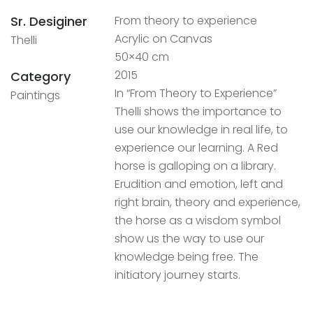
Sr. Desiginer
From theory to experience
Acrylic on Canvas
Thelli
50×40 cm
2015
Category
In “From Theory to Experience”
Paintings
Thelli shows the importance to
use our knowledge in real life, to
experience our learning. A Red
horse is galloping on a library.
Erudition and emotion, left and
right brain, theory and experience,
the horse as a wisdom symbol
show us the way to use our
knowledge being free. The
initiatory journey starts.