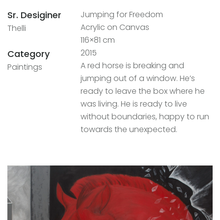
Sr. Desiginer
Jumping for Freedom
Acrylic on Canvas
Thelli
116×81 cm
2015
Category
A red horse is breaking and
Paintings
jumping out of a window. He’s
ready to leave the box where he
was living. He is ready to live
without boundaries, happy to run
towards the unexpected.