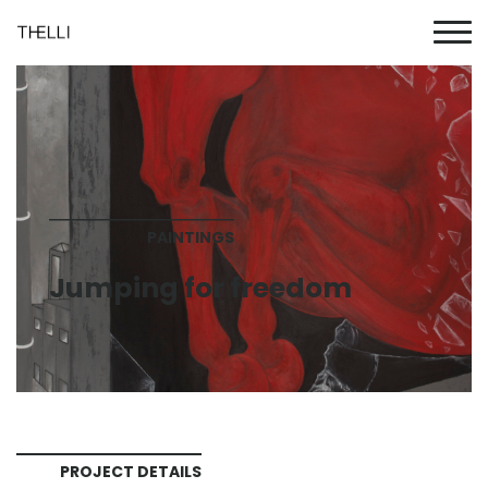
PAINTINGS
Jumping for freedom
PROJECT DETAILS