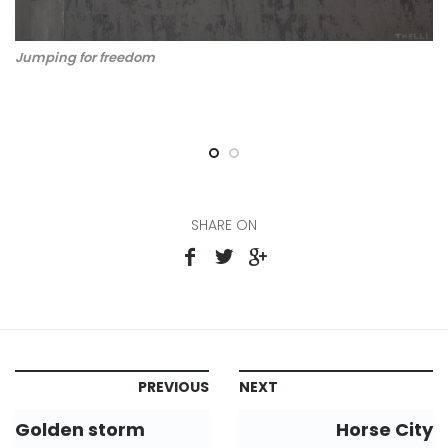
Jumping for freedom
Ju
SHARE ON
PREVIOUS
NEXT
Golden storm
Horse City