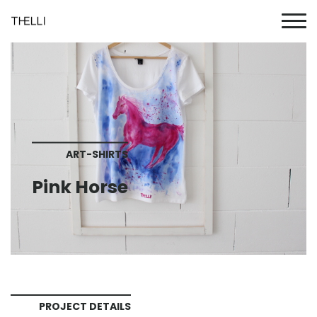
ART-SHIRTS
Pink Horse
PROJECT DETAILS