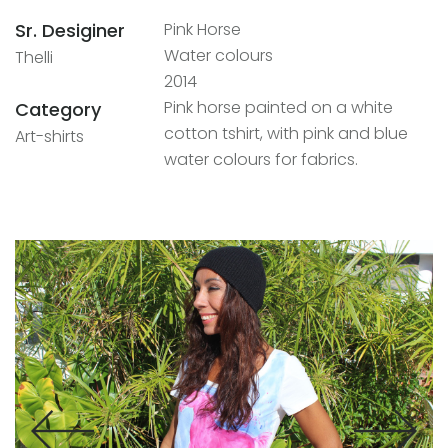
Sr. Desiginer
Pink Horse
Water colours
Thelli
2014
Pink horse painted on a white
Category
cotton tshirt, with pink and blue
Art-shirts
water colours for fabrics.