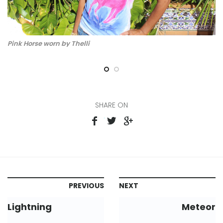
Pink Horse worn by Thelli
pi
SHARE ON
PREVIOUS
NEXT
Lightning
Meteor