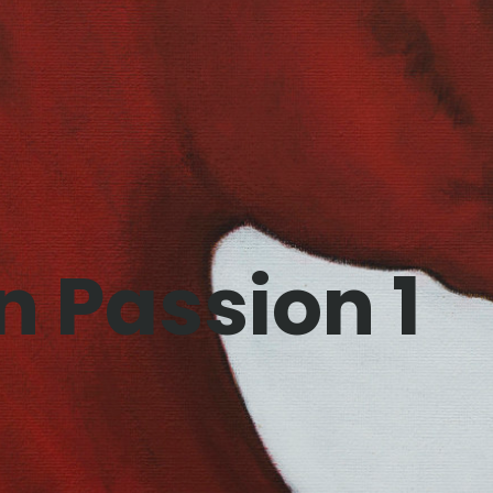
n Passion 1