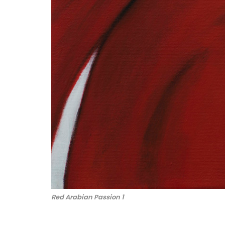
Red Arabian Passion 1