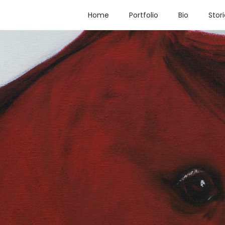
Home
Portfolio
Bio
Stor