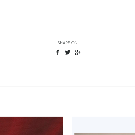
SHARE ON