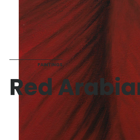
PAINTINGS
Red Arabia