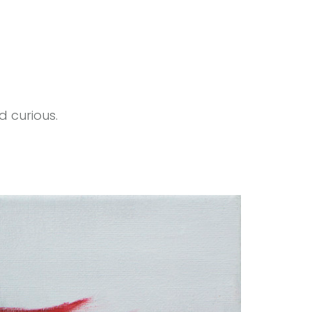
d curious.