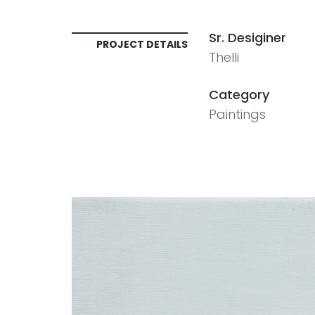
Sr. Desiginer
PROJECT DETAILS
Thelli
Category
Paintings