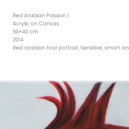
Red Arabian Passion 1
Acrylic on Canvas
50×40 cm
2014
Red arabian foal portrait. Sensitive, smart an