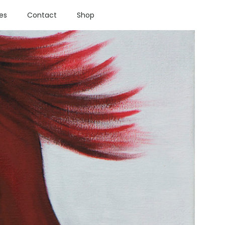
ies
Contact
Shop