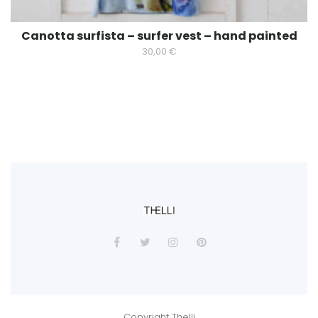
Canotta surfista – surfer vest – hand painted
30,00
€
Copyright Thelli