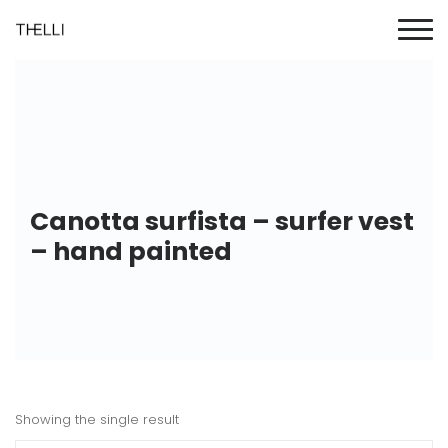
Canotta surfista – surfer vest
– hand painted
Showing the single result