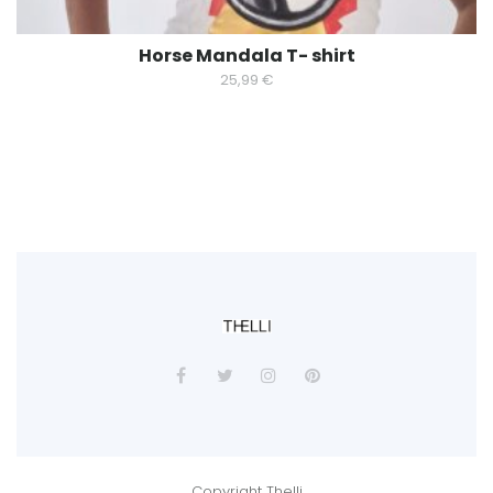
Horse Mandala T- shirt
25,99
€
Copyright Thelli