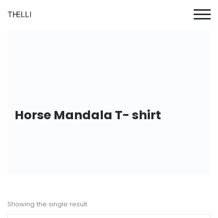
Horse Mandala T- shirt
Showing the single result