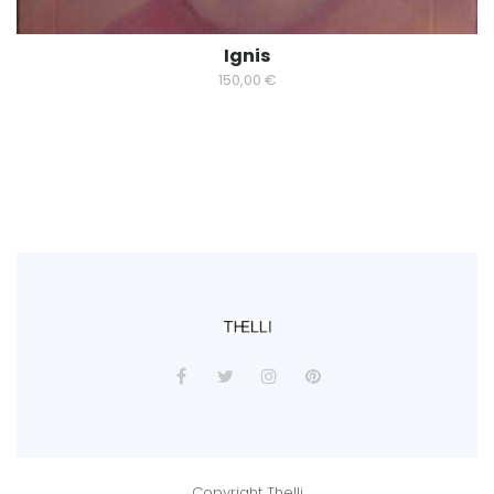
Ignis
150,00
€
Copyright Thelli