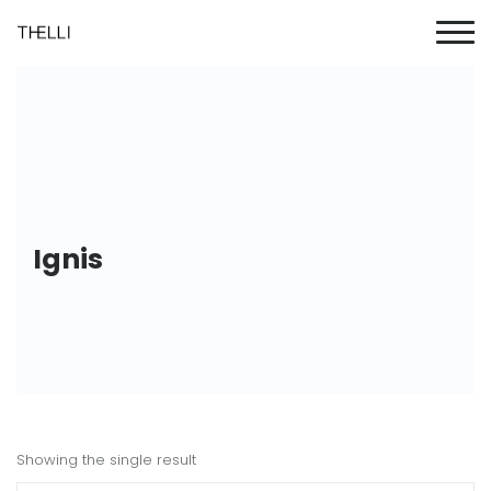
Ignis
Showing the single result