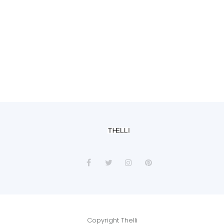
Copyright Thelli