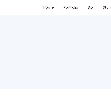
Home
Portfolio
Bio
Stor