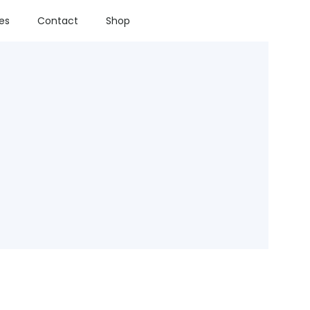
ies
Contact
Shop