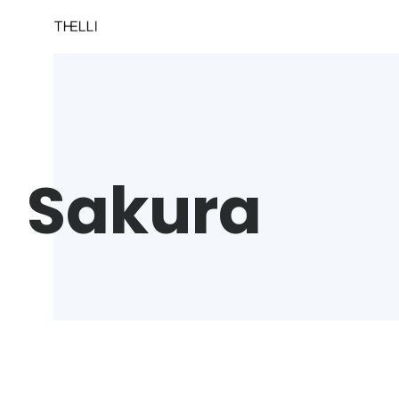
Sakura