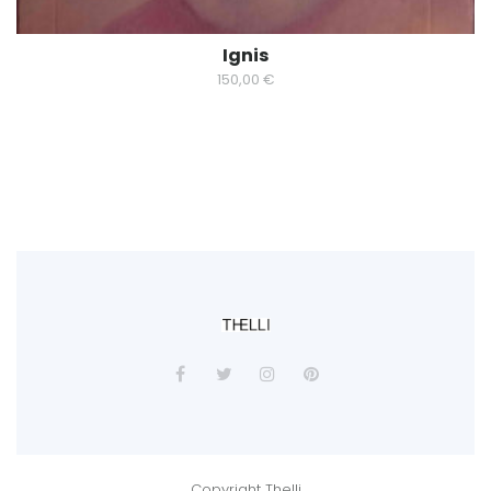
Ignis
150,00
€
Copyright Thelli