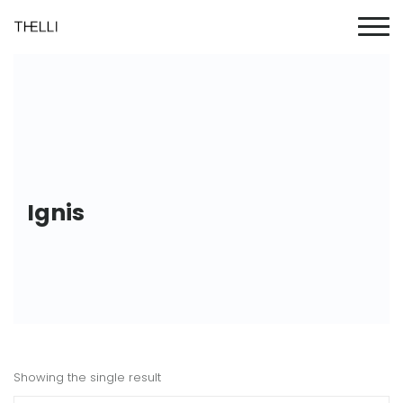
Ignis
Showing the single result