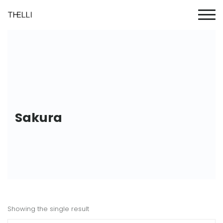
Sakura
Showing the single result