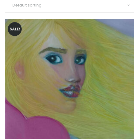
SALE!