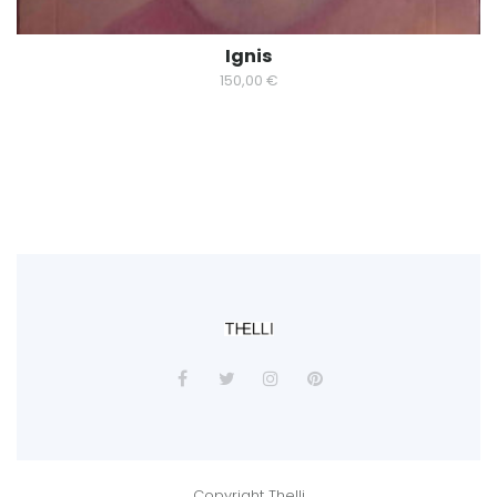
Ignis
150,00
€
Copyright Thelli