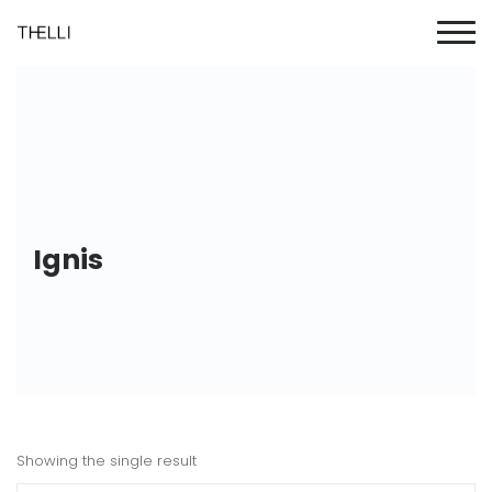
Ignis
Showing the single result