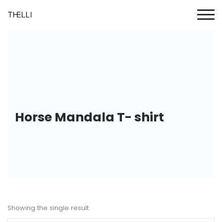
Horse Mandala T- shirt
Showing the single result