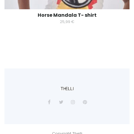
Horse Mandala T- shirt
25,99
€
Copyright Thelli