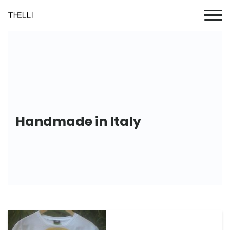
Handmade in Italy