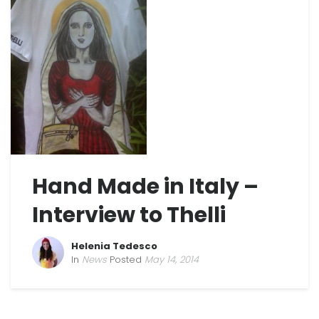
Hand Made in Italy –
Interview to Thelli
Helenia Tedesco
In
News
Posted
May 14, 2014