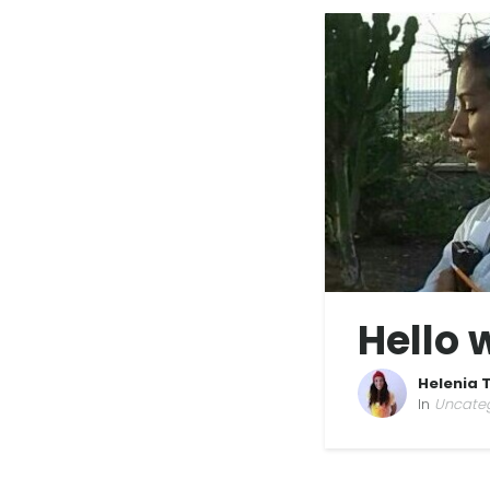
Hello 
Helenia 
In
Uncate