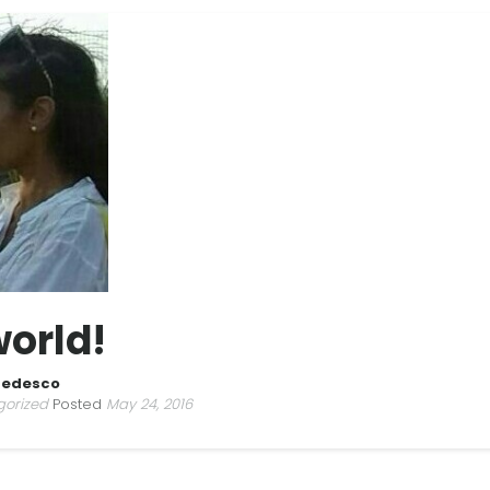
world!
Tedesco
gorized
Posted
May 24, 2016