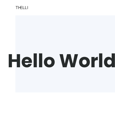
Hello Worl