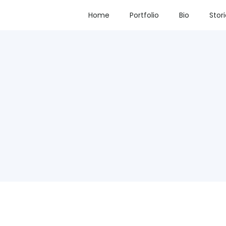
Home
Portfolio
Bio
Stor
d