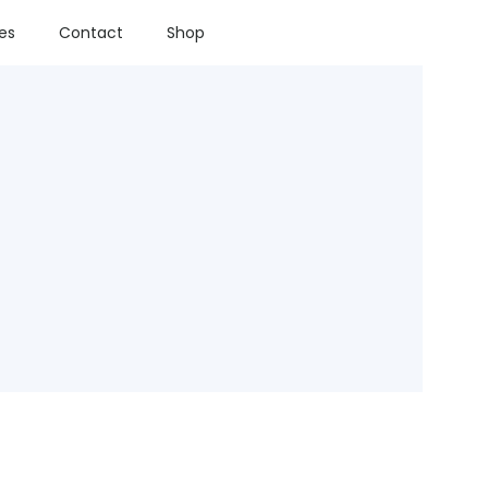
ies
Contact
Shop