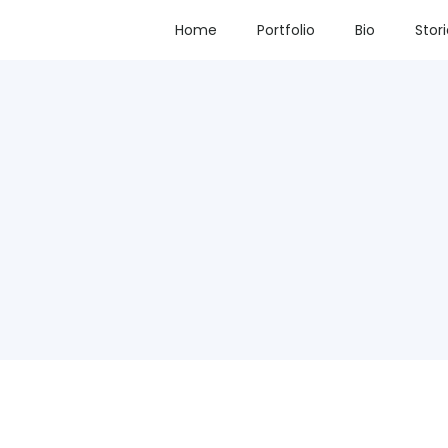
Home
Portfolio
Bio
Stor