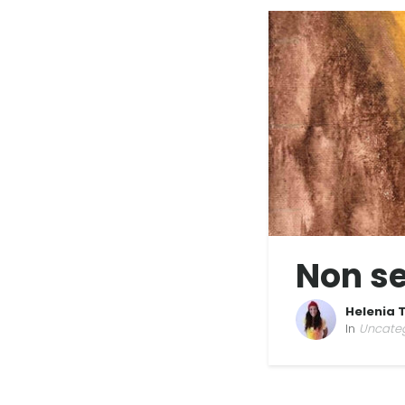
Non se
Helenia 
In
Uncate