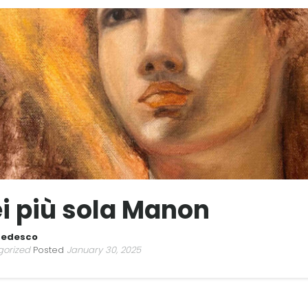
i più sola Manon
Tedesco
gorized
Posted
January 30, 2025