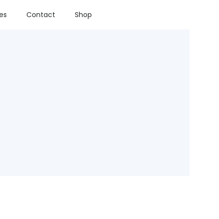
ies
Contact
Shop