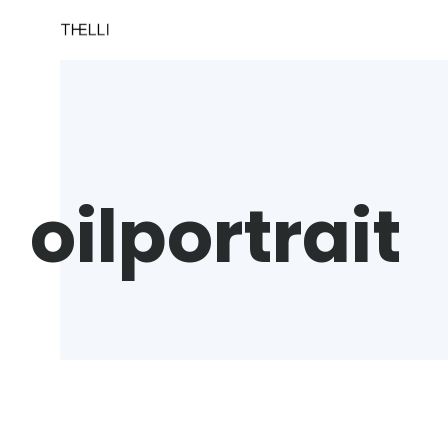
oilportrait