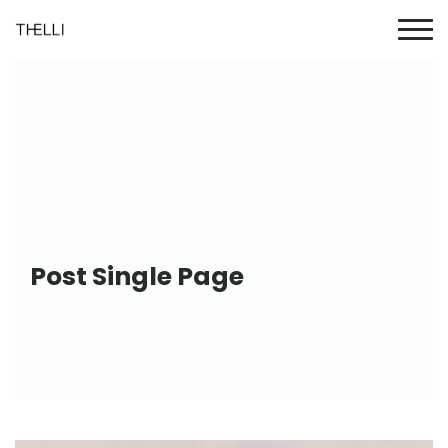
Post Single Page