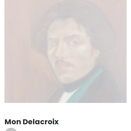
Mon Delacroix