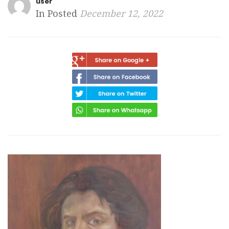
user
In Posted
December 12, 2022