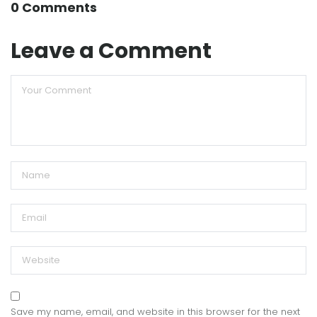
0 Comments
Leave a Comment
Save my name, email, and website in this browser for the next