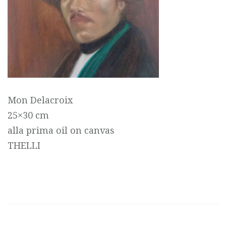
Mon Delacroix
25×30 cm
alla prima oil on canvas
THELLI