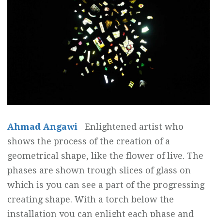
Ahmad Angawi
Enlightened artist who
shows the process of the creation of a
geometrical shape, like the flower of live. The
phases are shown trough slices of glass on
which is you can see a part of the progressing
creating shape. With a torch below the
installation you can enlight each phase and