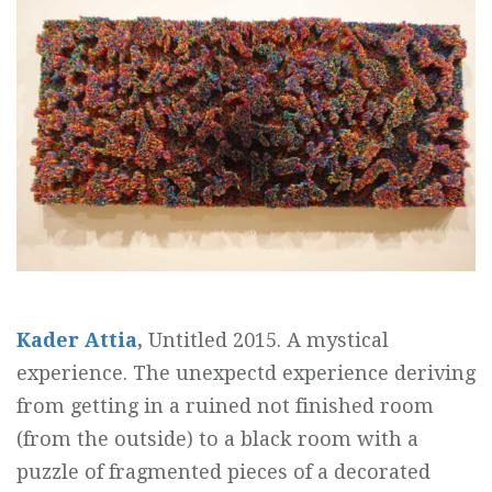
Kader Attia
,
Untitled 2015. A mystical
experience. The unexpectd experience deriving
from getting in a ruined not finished room
(from the outside) to a black room with a
puzzle of fragmented pieces of a decorated