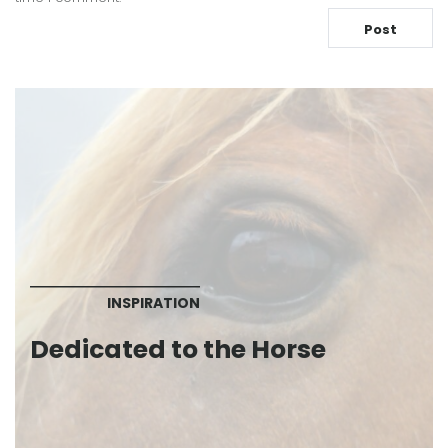
INSPIRATION
Dedicated to the Horse