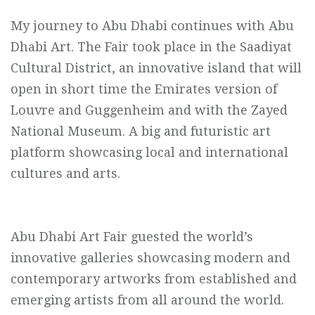
My journey to Abu Dhabi continues with Abu
Dhabi Art. The Fair took place in the Saadiyat
Cultural District, an innovative island that will
open in short time the Emirates version of
Louvre and Guggenheim and with the Zayed
National Museum. A big and futuristic art
platform showcasing local and international
cultures and arts.
Abu Dhabi Art Fair guested the world’s
innovative galleries showcasing modern and
contemporary artworks from established and
emerging artists from all around the world.