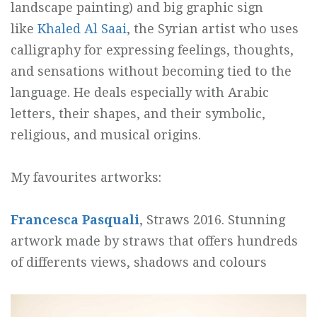
landscape painting) and big graphic sign
like
Khaled Al Saai
, the Syrian artist who uses
calligraphy for expressing feelings, thoughts,
and sensations without becoming tied to the
language. He deals especially with Arabic
letters, their shapes, and their symbolic,
religious, and musical origins.
My favourites artworks:
Francesca Pasquali
, Straws 2016. Stunning
artwork made by straws that offers hundreds
of differents views, shadows and colours