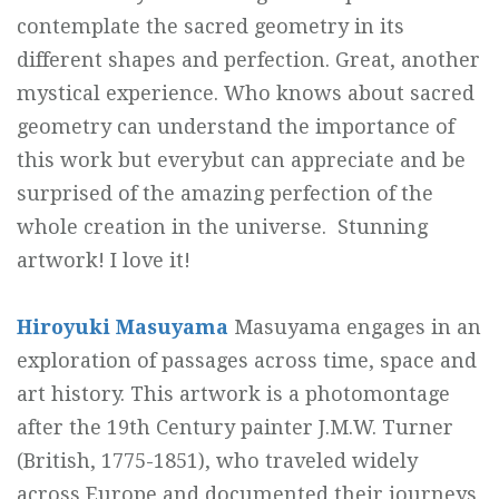
contemplate the sacred geometry in its
different shapes and perfection. Great, another
mystical experience. Who knows about sacred
geometry can understand the importance of
this work but everybut can appreciate and be
surprised of the amazing perfection of the
whole creation in the universe. Stunning
artwork! I love it!
Hiroyuki Masuyama
Masuyama engages in an
exploration of passages across time, space and
art history. This artwork is a photomontage
after the 19th Century painter J.M.W. Turner
(British, 1775-1851), who traveled widely
across Europe and documented their journeys