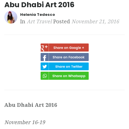
Abu Dhabi Art 2016
Helenia Tedesco
In
Art Travel
Posted
November 21, 2016
Abu Dhabi Art 2016
November 16-19