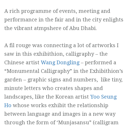
A rich programme of events, meeting and
performance in the fair and in the city enlights
the vibrant atmpshere of Abu Dhabi.
A fil rouge was connecting a lot of artworks I
saw in this exhibithion, calligraphy – the
Chinese artist
Wang Dongling
– performed a
“Monumental Calligraphy” in the Exhibithion’s
garden – graphic signs and numbers, like tiny,
minute letters who creates shapes and
landscapes, like the Korean artist
Yoo Seung
Ho
whose works exhibit the relationship
between language and images in a new way
through the form of ‘Munjasansu” (calligram