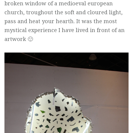
broken window of a medioeval european
church, troughout the soft and cloured light,
pass and heat your hearth. It was the most
mystical experience I have lived in front of an
artwork 🙂