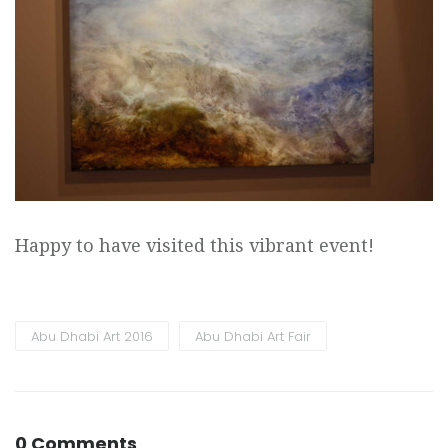
Happy to have visited this vibrant event!
Abu Dhabi Art 2016
Abu Dhabi Art Fair
0 Comments