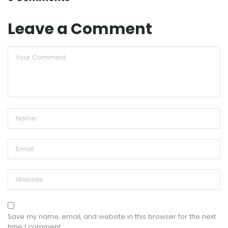
Leave a Comment
Save my name, email, and website in this browser for the next
time I comment.