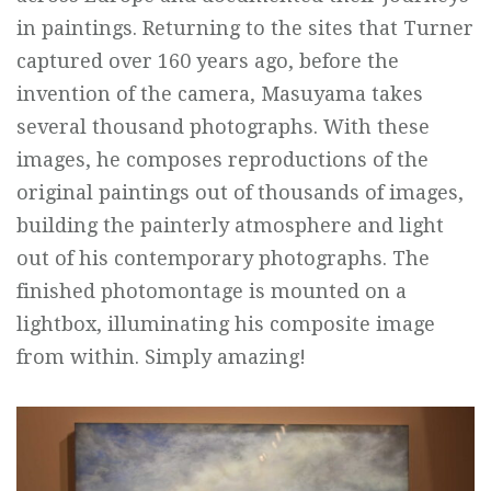
in paintings. Returning to the sites that Turner
captured over 160 years ago, before the
invention of the camera, Masuyama takes
several thousand photographs. With these
images, he composes reproductions of the
original paintings out of thousands of images,
building the painterly atmosphere and light
out of his contemporary photographs. The
finished photomontage is mounted on a
lightbox, illuminating his composite image
from within. Simply amazing!