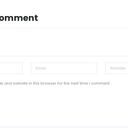
 Comment
, and website in this browser for the next time I comment.