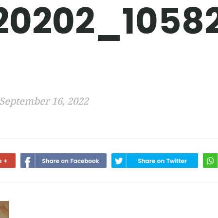
20202_1058
September 16, 2022