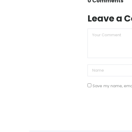
0 Comments
Leave a
Save my name, email