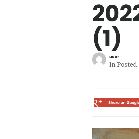
202
(1)
user
In Posted