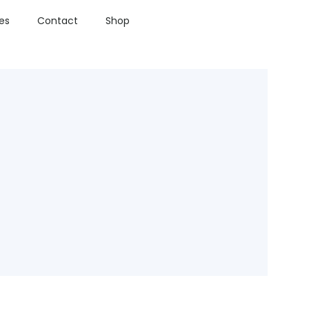
ies
Contact
Shop