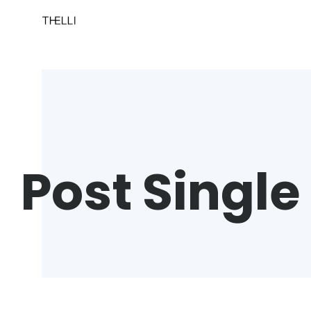
Post Single