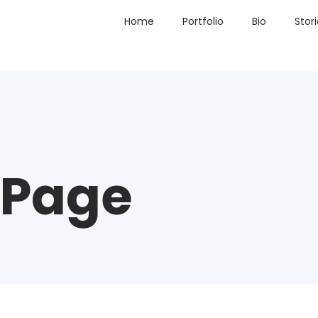
Home
Portfolio
Bio
Stor
 Page