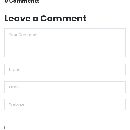
0 Comments
Leave a Comment