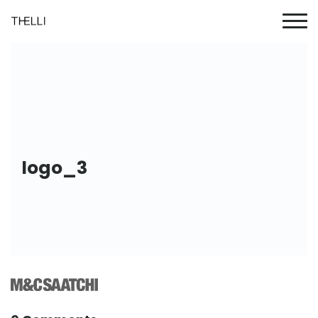
logo_3