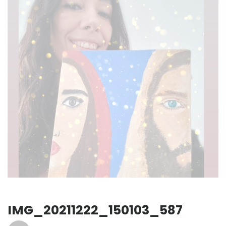
IMG_20211222_150103_587