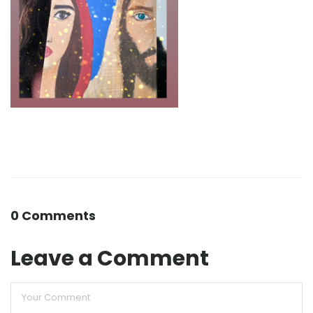
0 Comments
Leave a Comment