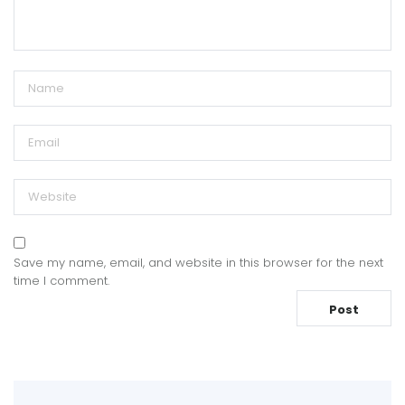
Save my name, email, and website in this browser for the next
time I comment.