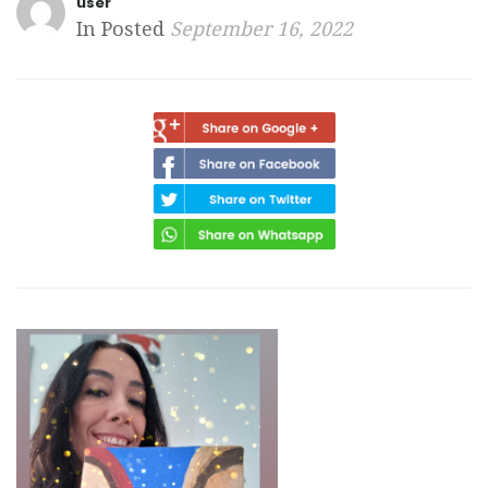
user
In Posted
September 16, 2022