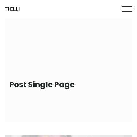
Post Single Page