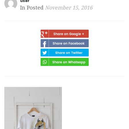
user
In Posted
November 15, 2016