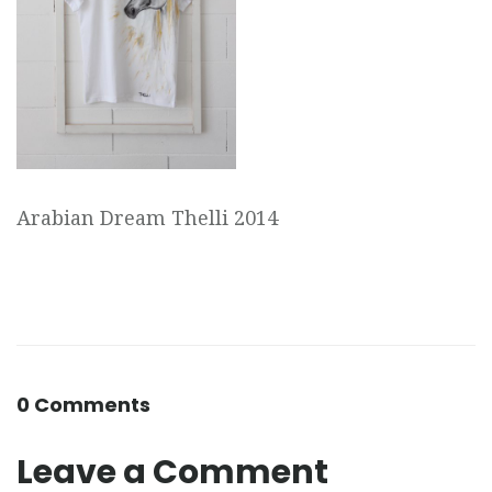
Arabian Dream Thelli 2014
0 Comments
Leave a Comment