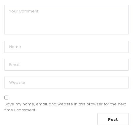
Save my name, email, and website in this browser for the next
time I comment.