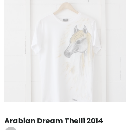
Arabian Dream Thelli 2014