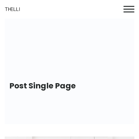
Post Single Page