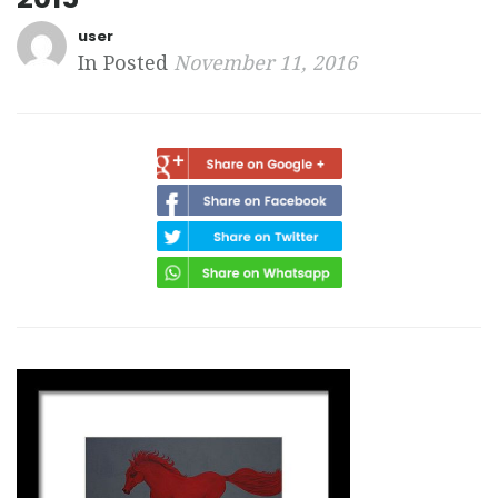
user
In Posted
November 11, 2016