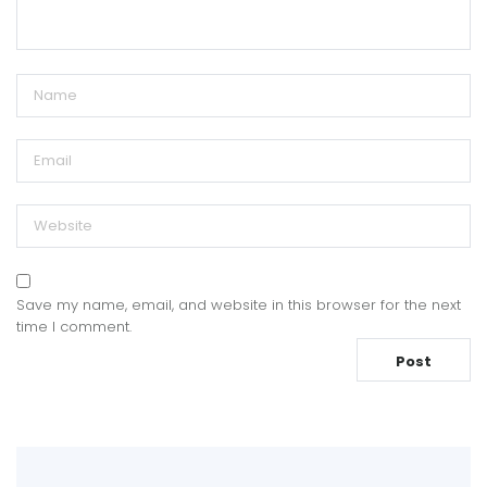
Save my name, email, and website in this browser for the next
time I comment.