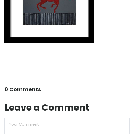
0 Comments
Leave a Comment