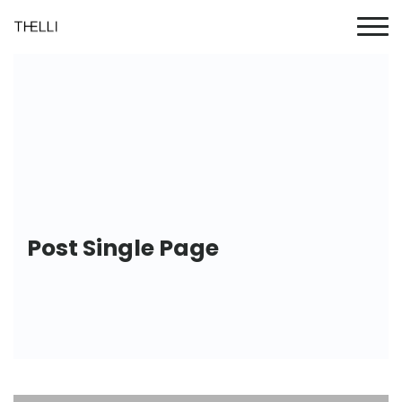
Post Single Page