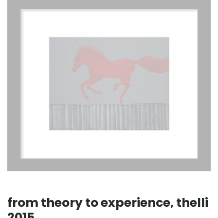
from theory to experience, thelli
2015