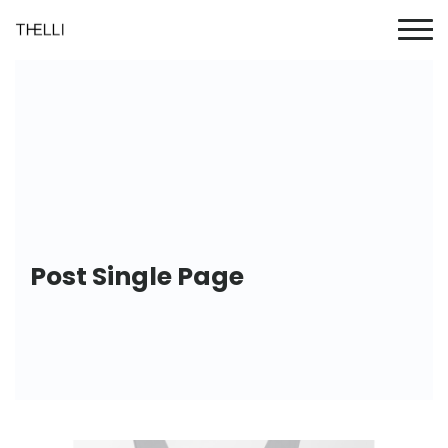
Post Single Page