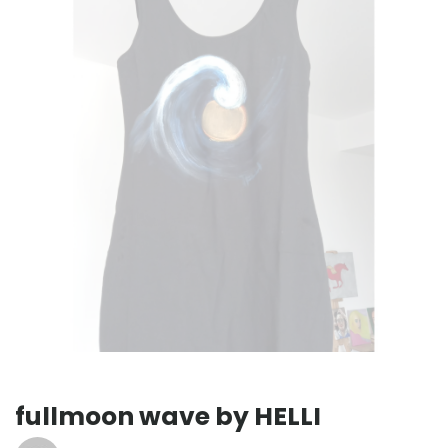
fullmoon wave by HELLI