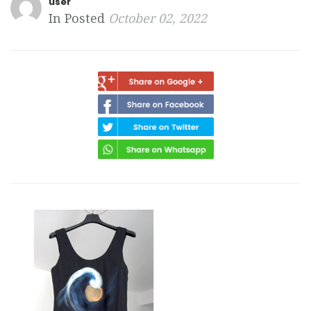
user
In Posted
October 02, 2022