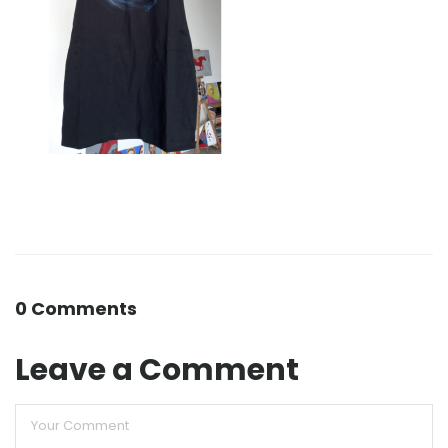
0 Comments
Leave a Comment