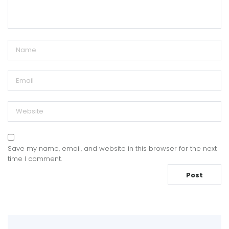
Save my name, email, and website in this browser for the next
time I comment.