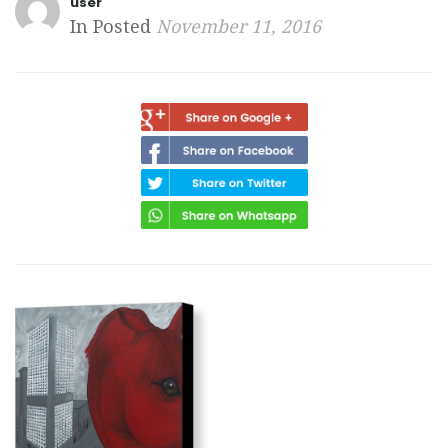
user
In Posted
November 11, 2016