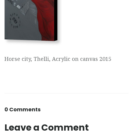
Horse city, Thelli, Acrylic on canvas 2015
0 Comments
Leave a Comment