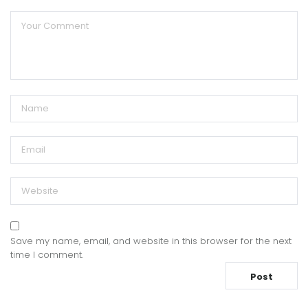
Save my name, email, and website in this browser for the next
time I comment.