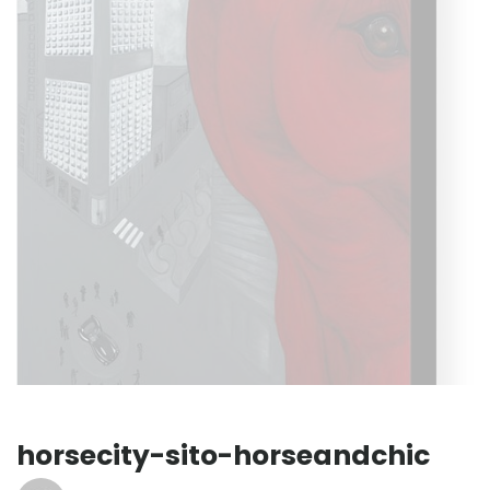
horsecity-sito-horseandchic