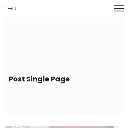
Post Single Page