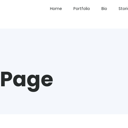
Home
Portfolio
Bio
Stor
 Page