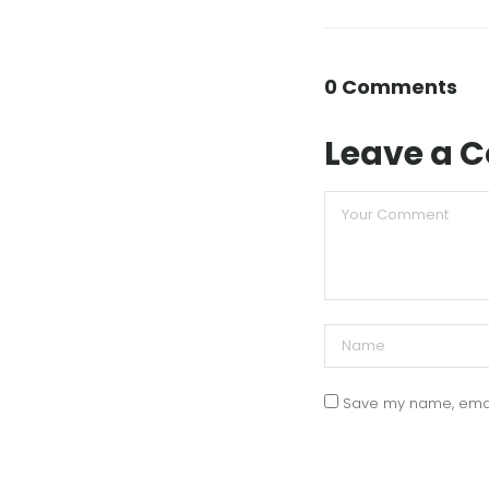
0 Comments
Leave a
Save my name, email