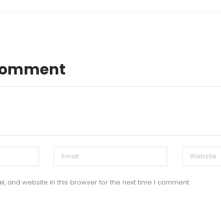
 Comment
, and website in this browser for the next time I comment.