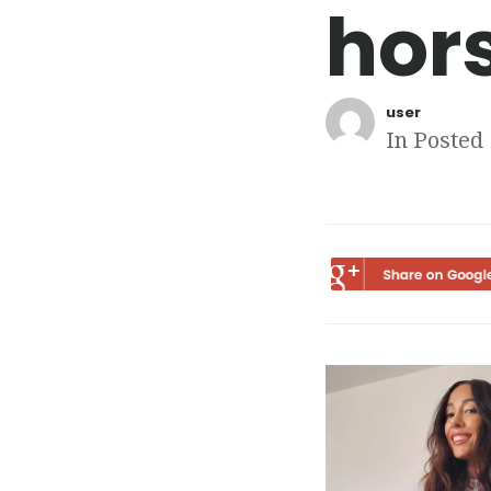
hor
user
In Posted