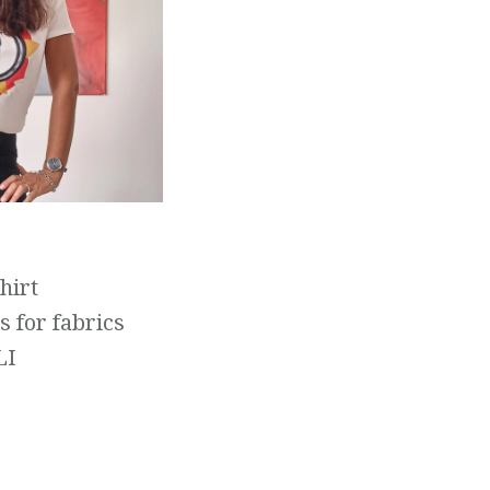
hirt
s for fabrics
LI