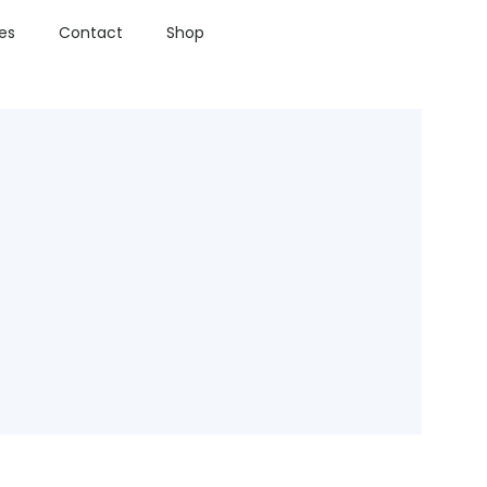
ies
Contact
Shop