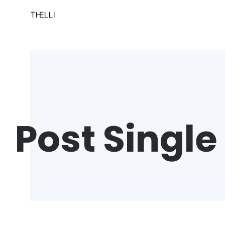
Post Single