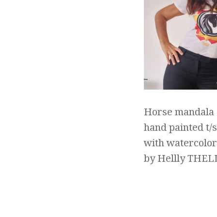
Horse mandala
hand painted t/s
with watercolor
by Hellly THEL