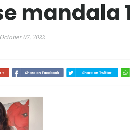
se mandala 
October 07, 2022