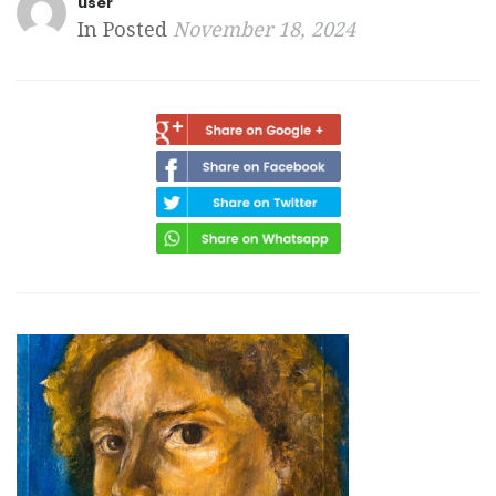
user
In Posted
November 18, 2024