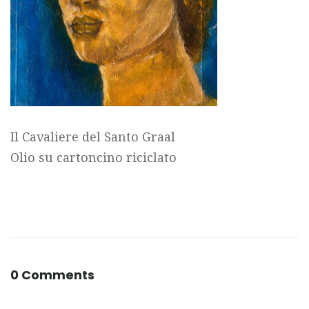
Il Cavaliere del Santo Graal
Olio su cartoncino riciclato
0 Comments