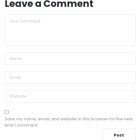
Leave a Comment
Save my name, email, and website in this browser for the next
time I comment.