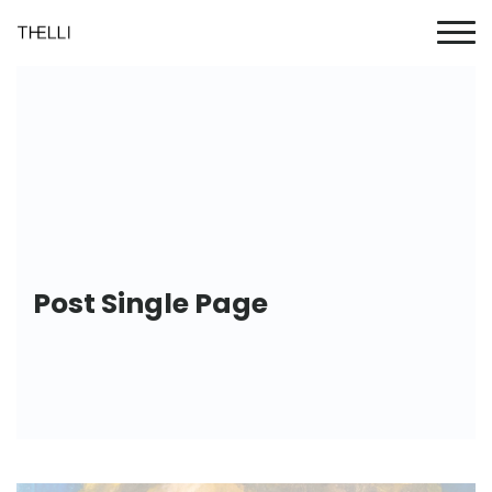
Post Single Page