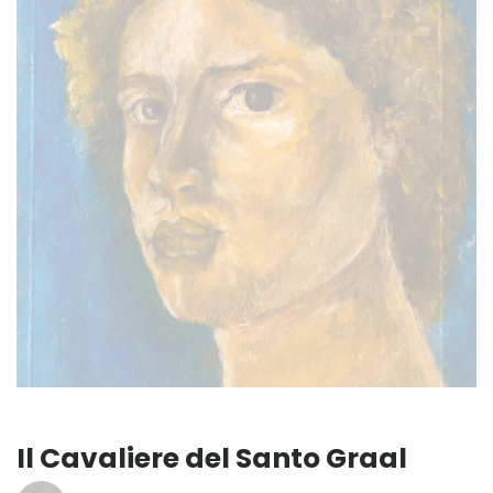
Il Cavaliere del Santo Graal