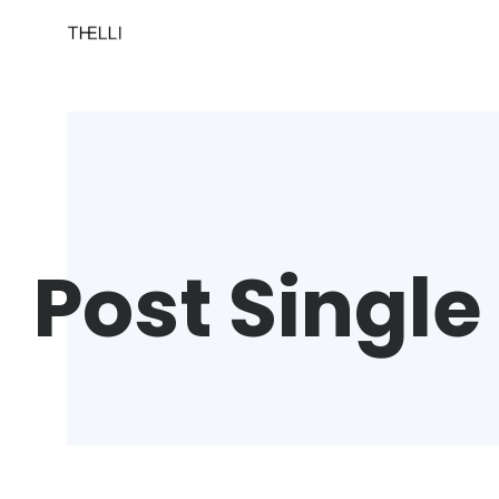
Post Single