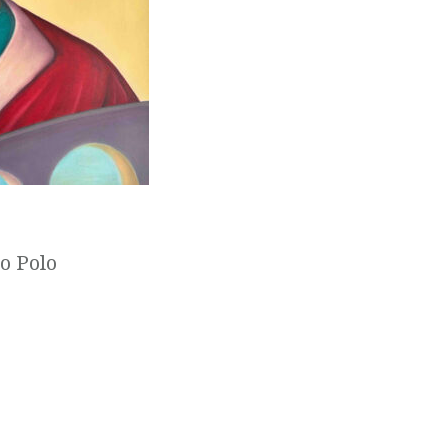
co Polo