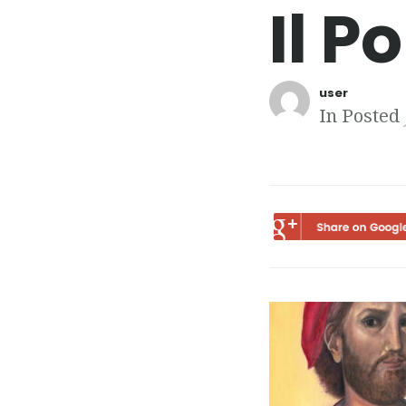
Il P
user
In Posted