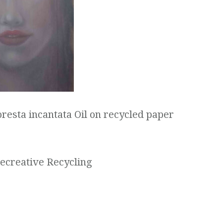
oresta incantata Oil on recycled paper
Recreative Recycling