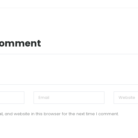
 Comment
, and website in this browser for the next time I comment.