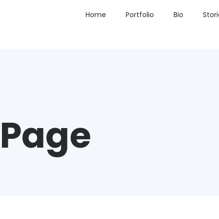
Home
Portfolio
Bio
Stor
 Page