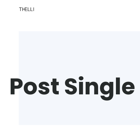
Post Single