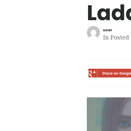
Lad
user
In Posted