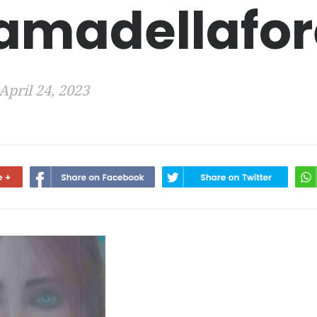
amadellafor
April 24, 2023