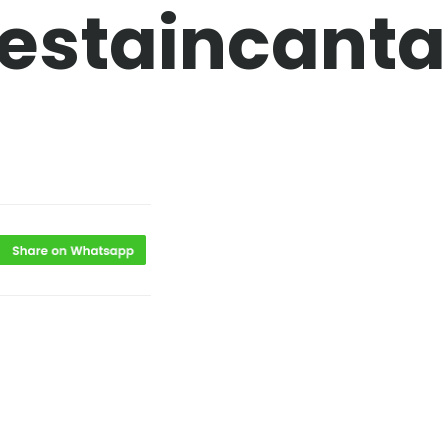
estaincanta