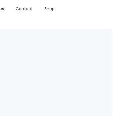
ies
Contact
Shop