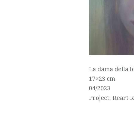
La dama della f
17×23 cm
04/2023
Project: Reart 