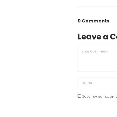
0 Comments
Leave a
Save my name, email