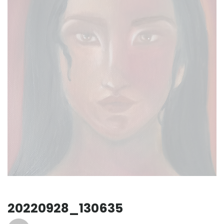
20220928_130635