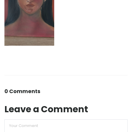
0 Comments
Leave a Comment