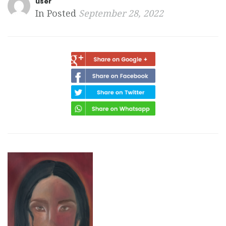
user
In Posted
September 28, 2022