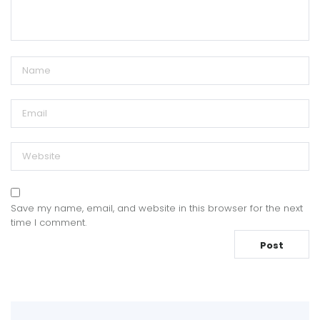
Save my name, email, and website in this browser for the next
time I comment.