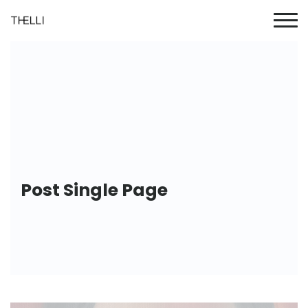
Post Single Page