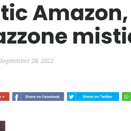
tic Amazon,
zzone misti
September 28, 2022