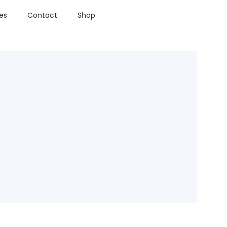
ies
Contact
Shop