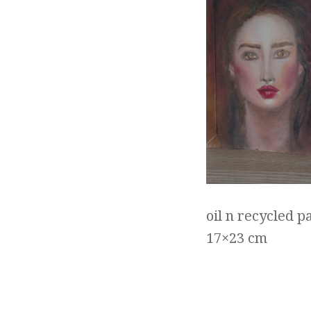
oil n recycled p
17×23 cm