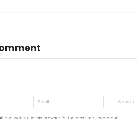
 Comment
, and website in this browser for the next time I comment.