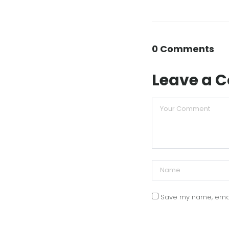
0 Comments
Leave a
Save my name, email