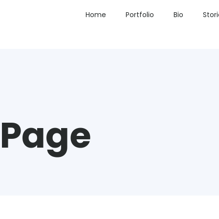
Home
Portfolio
Bio
Stor
 Page