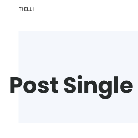
Post Single