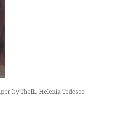
aper by Thelli, Helenia Tedesco