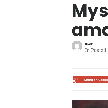
Mys
ama
user
In Posted