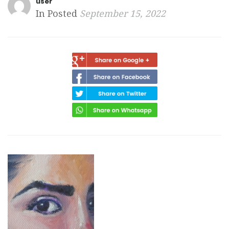
user
In Posted
September 15, 2022