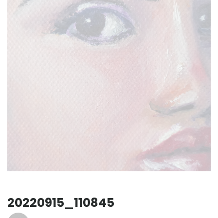
20220915_110845