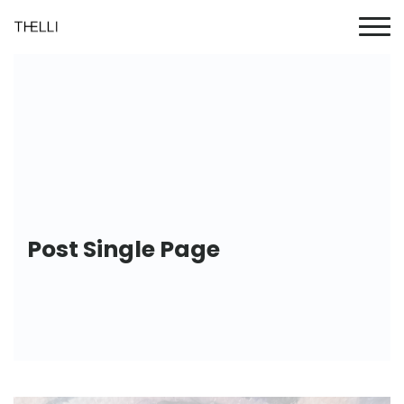
Post Single Page