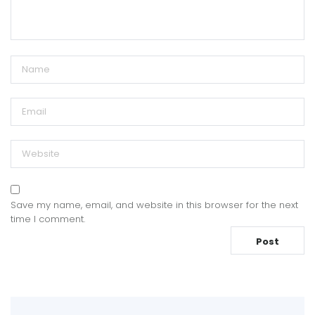
Save my name, email, and website in this browser for the next
time I comment.