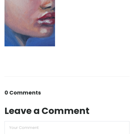
0 Comments
Leave a Comment