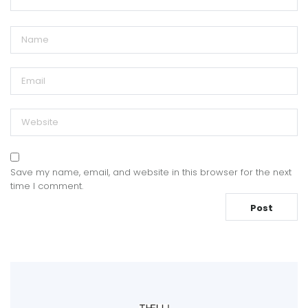
Save my name, email, and website in this browser for the next
time I comment.