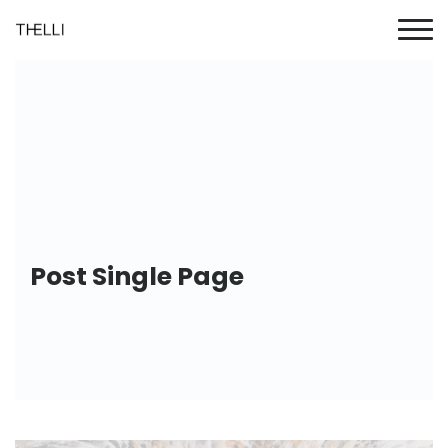
Post Single Page