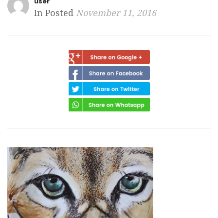
user
In Posted
November 11, 2016