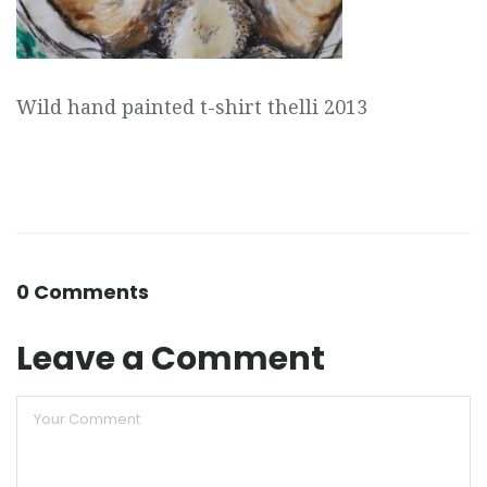
Wild hand painted t-shirt thelli 2013
0 Comments
Leave a Comment