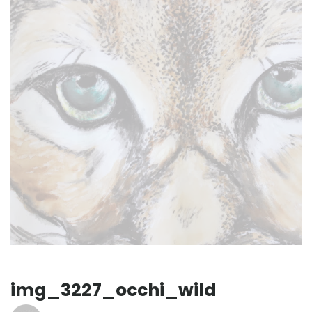
img_3227_occhi_wild