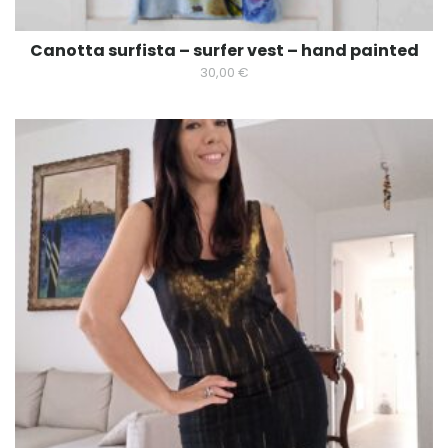
Canotta surfista – surfer vest – hand painted
30,00
€