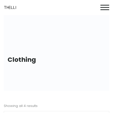
Clothing
Showing all 4 results