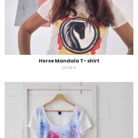
Horse Mandala T- shirt
25,99
€