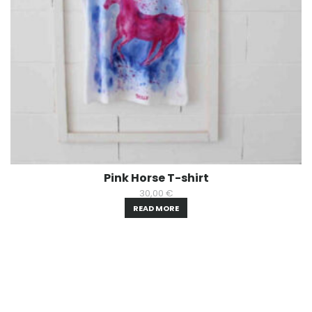
Pink Horse T-shirt
30,00
€
READ MORE