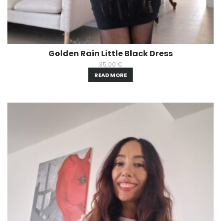
Golden Rain Little Black Dress
35,00
€
READ MORE