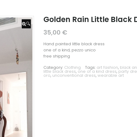
Golden Rain Little Black 
🔍
35,00
€
Hand painted little black dress
one of a kind, pezzo unico
free shipping
Category:
Clothing
Tags:
art fashion
,
black an
little black dress
,
one of a kind dress
,
party dre
oro
,
unconventional dress
,
wearable art