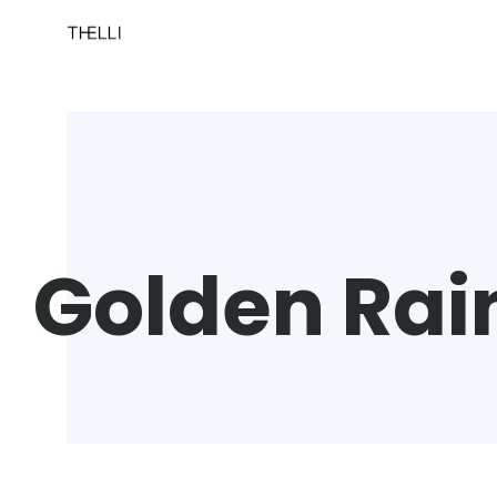
Golden Rain