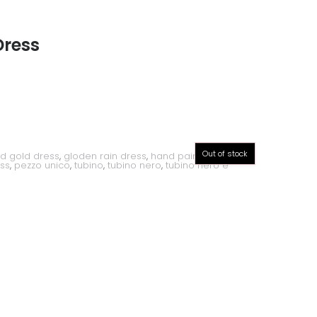
Dress
Out of stock
d gold dress
,
gloden rain dress
,
hand painted dress
,
ss
,
pezzo unico
,
tubino
,
tubino nero
,
tubino nero e