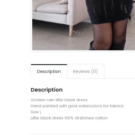
Description
Reviews (0)
Description
Golden rain little black dress
Hand painted with gold watercolors for fabrics
Size L
Little black dress 100% stretched cotton