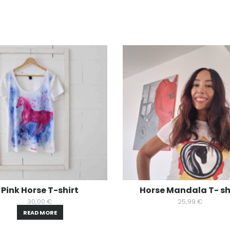
Pink Horse T-shirt
Horse Mandala T- sh
30,00
€
25,99
€
READ MORE