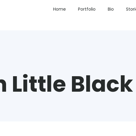
Home
Portfolio
Bio
Stor
 Little Black