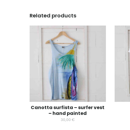
Related products
Canotta surfista – surfer vest
– hand painted
30,00
€