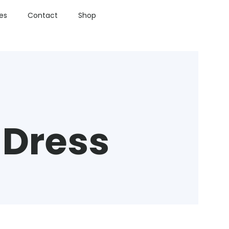
ies
Contact
Shop
 Dress