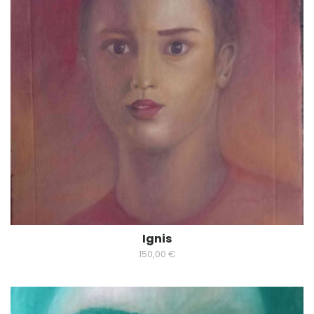
Ignis
150,00
€