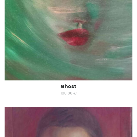
Ghost
100,00
€