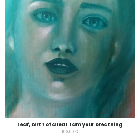
Leaf, birth of a leaf. I am your breathing
100,00
€