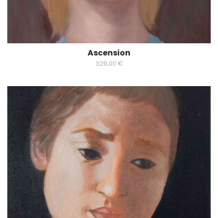
Ascension
329,00
€