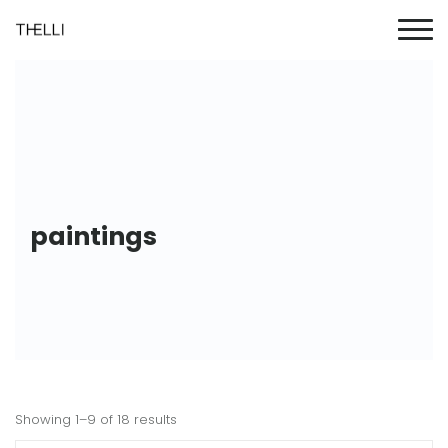
paintings
Showing 1–9 of 18 results