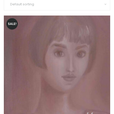
SALE!