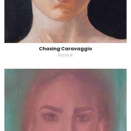
Chasing Caravaggio
150,00
€