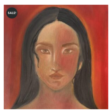
SALE!