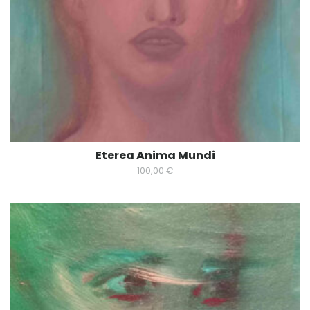
Eterea Anima Mundi
100,00
€