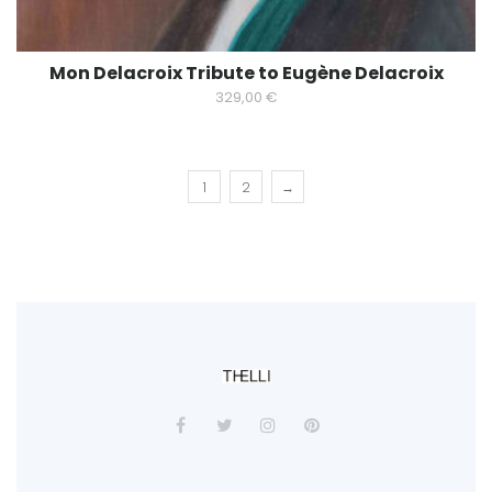
Mon Delacroix Tribute to Eugène Delacroix
329,00
€
1
2
→