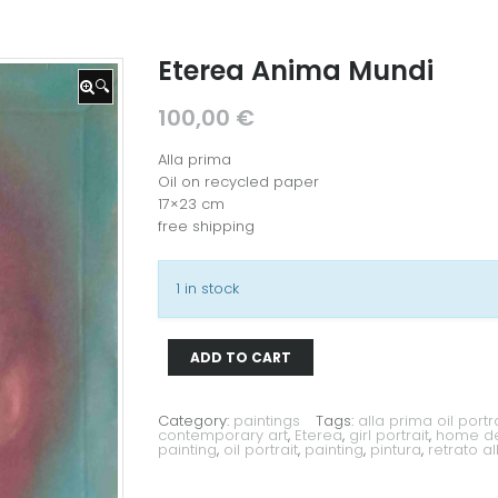
Eterea Anima Mundi
🔍
100,00
€
Alla prima
Oil on recycled paper
17×23 cm
free shipping
1 in stock
ADD TO CART
Eterea
Anima
Mundi
quantity
Category:
paintings
Tags:
alla prima oil portra
contemporary art
,
Eterea
,
girl portrait
,
home dec
painting
,
oil portrait
,
painting
,
pintura
,
retrato a