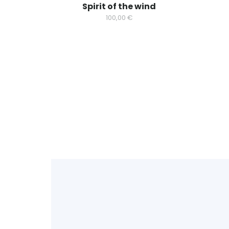
Spirit of the wind
100,00
€