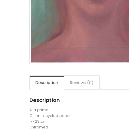
Description
Reviews (0)
Description
Alla prima
Oil on recycled paper
17×23 cm
unframed