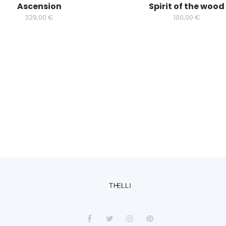
Ascension
Spirit of the wood
329,00
€
100,00
€