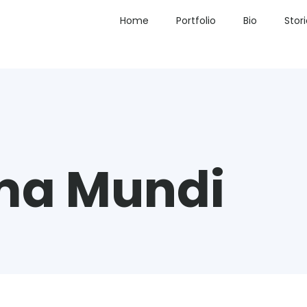
Home
Portfolio
Bio
Stor
ma Mundi