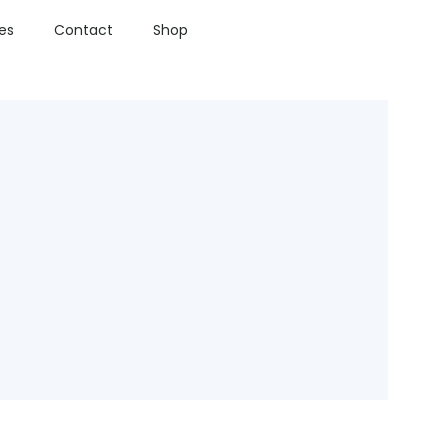
ies
Contact
Shop