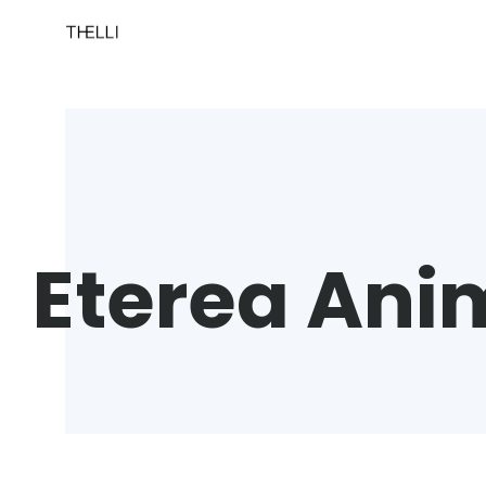
Eterea Ani