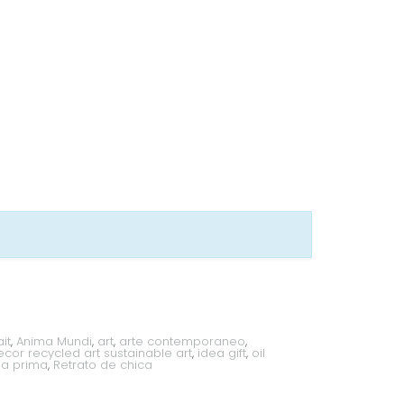
it
,
Anima Mundi
,
art
,
arte contemporaneo
,
or recycled art sustainable art
,
idea gift
,
oil
lla prima
,
Retrato de chica