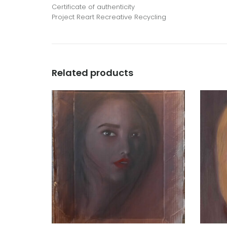
Certificate of authenticity
Project Reart Recreative Recycling
Related products