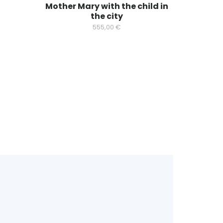
Mother Mary with the child in
the city
555,00
€