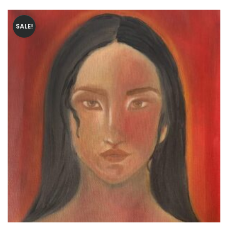
SALE!