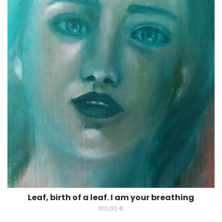
Leaf, birth of a leaf. I am your breathing
100,00
€