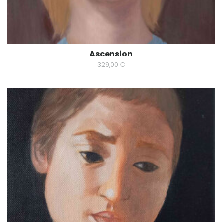
Ascension
329,00
€