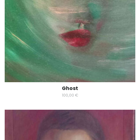
Ghost
100,00
€