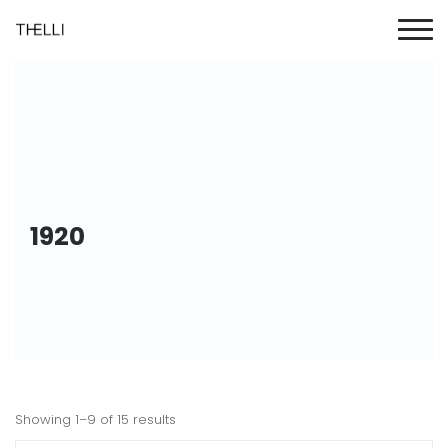
1920
Showing 1–9 of 15 results