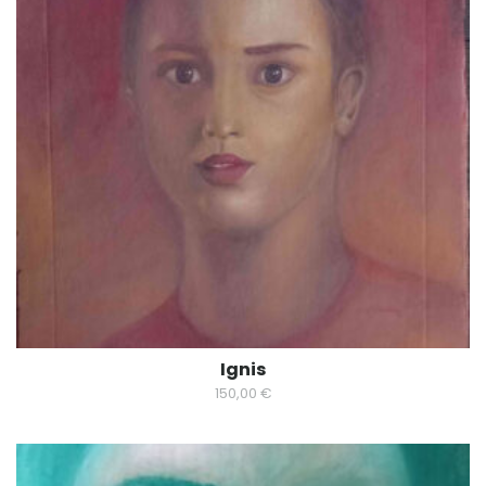
Ignis
150,00
€