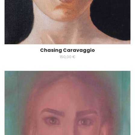
Chasing Caravaggio
150,00
€