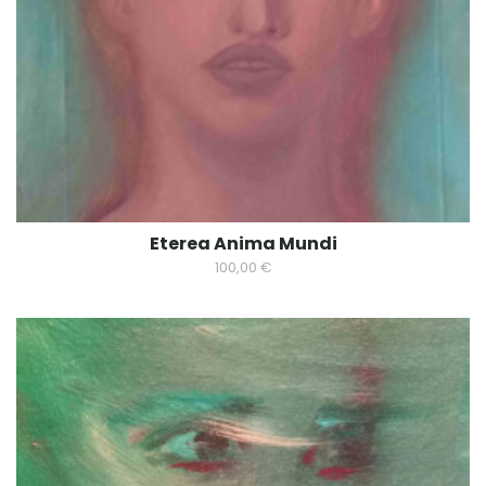
Eterea Anima Mundi
100,00
€