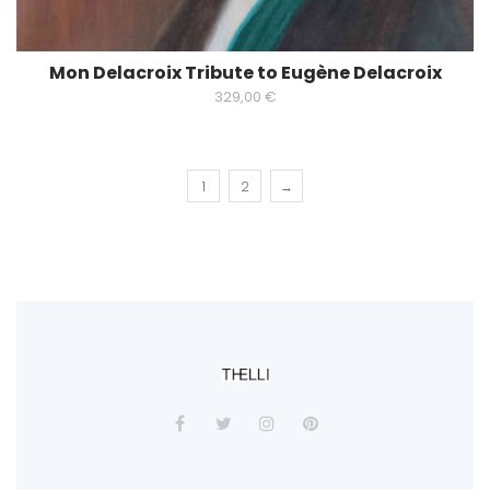
Mon Delacroix Tribute to Eugène Delacroix
329,00
€
1
2
→