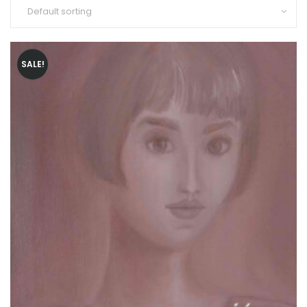
SALE!