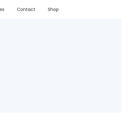
ies
Contact
Shop