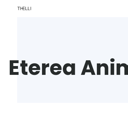
Eterea Ani