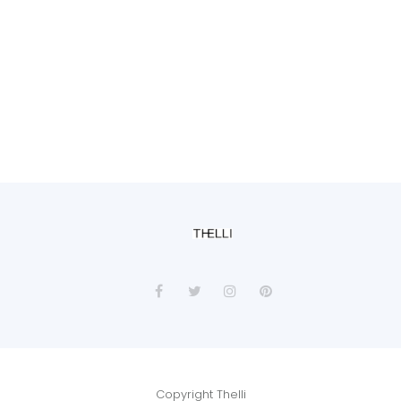
Copyright Thelli