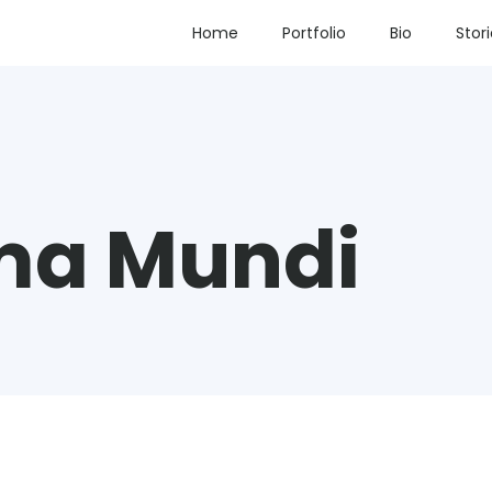
Home
Portfolio
Bio
Stor
ma Mundi