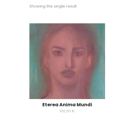
Showing the single result
Eterea Anima Mundi
100,00
€