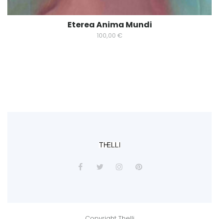
Eterea Anima Mundi
100,00
€
Copyright Thelli