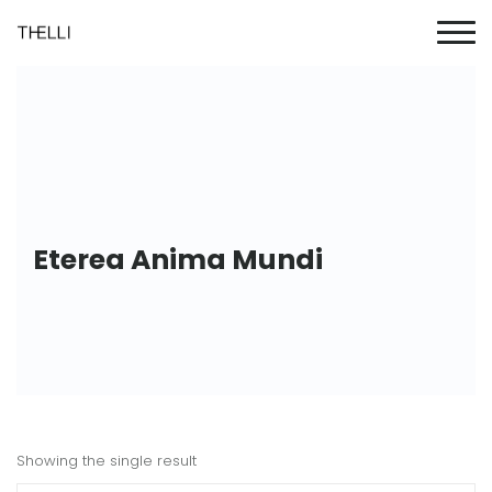
Eterea Anima Mundi
Showing the single result