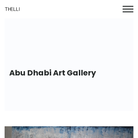
Abu Dhabi Art Gallery