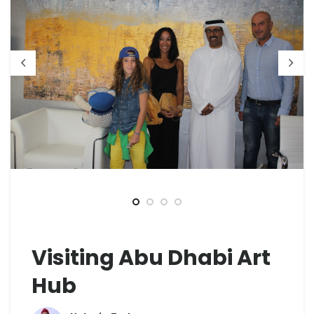
Visiting Abu Dhabi Art
Hub